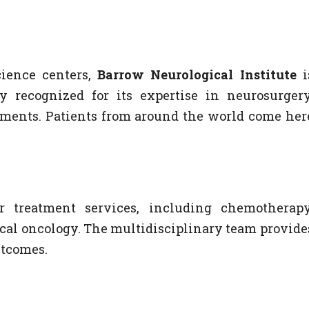
ience centers,
Barrow Neurological Institute
i
ly recognized for its expertise in neurosurgery
atments. Patients from around the world come her
r treatment services, including chemotherapy
cal oncology. The multidisciplinary team provide
utcomes.