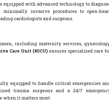
s is equipped with advanced technology to diagnos
m minimally invasive procedures to open-hear
eading cardiologists and surgeons.
women, including maternity services, gynecology
ive Care Unit (NICU)
ensures specialized care fo
s fully equipped to handle critical emergencies an
trained trauma surgeons and a 24/7 emergenc
re when it matters most.