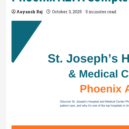
Aayansh Raj
October 3, 2025
5 minutes read