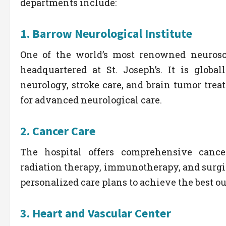
departments include:
1.
Barrow Neurological Institute
One of the world’s most renowned neurosc
headquartered at St. Joseph’s. It is global
neurology, stroke care, and brain tumor tre
for advanced neurological care.
2.
Cancer Care
The hospital offers comprehensive cance
radiation therapy, immunotherapy, and surgi
personalized care plans to achieve the best o
3.
Heart and Vascular Center