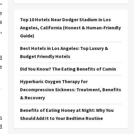
-
e
Top 10 Hotels Near Dodger Stadium in Los
s
Angeles, California (Honest & Human-Friendly
,
Guide)
Best Hotels in Los Angeles: Top Luxury &
Budget Friendly Hotels
d
e
Did You Know? The Eating Benefits of Cumin
Hyperbaric Oxygen Therapy for
Decompression Sickness: Treatment, Benefits
& Recovery
Benefits of Eating Honey at Night: Why You
m
Should Add It to Your Bedtime Routine
d