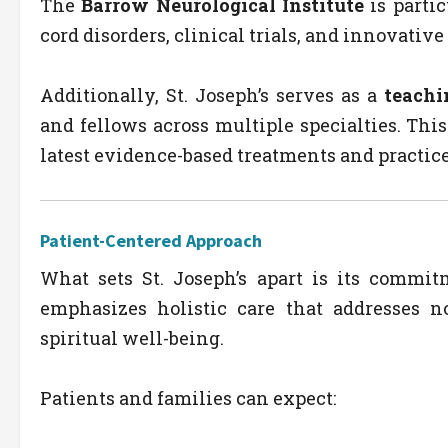
The
Barrow Neurological Institute
is partic
cord disorders, clinical trials, and innovativ
Additionally, St. Joseph’s serves as a
teachi
and fellows across multiple specialties. Thi
latest evidence-based treatments and practice
Patient-Centered Approach
What sets St. Joseph’s apart is its commi
emphasizes holistic care that addresses n
spiritual well-being.
Patients and families can expect: