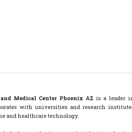
l and Medical Center Phoenix AZ
is a leader i
orates with universities and research institute
e and healthcare technology.