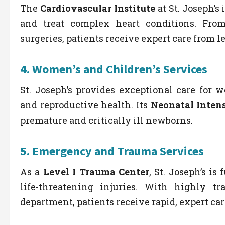
The
Cardiovascular Institute
at St. Joseph’
and treat complex heart conditions. Fro
surgeries, patients receive expert care from l
4.
Women’s and Children’s Services
St. Joseph’s provides exceptional care for 
and reproductive health. Its
Neonatal Intens
premature and critically ill newborns.
5.
Emergency and Trauma Services
As a
Level I Trauma Center
, St. Joseph’s i
life-threatening injuries. With highly 
department, patients receive rapid, expert ca