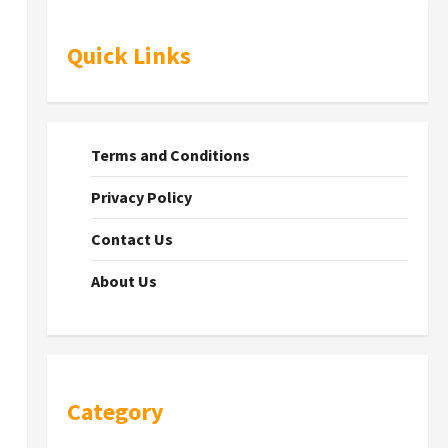
Quick Links
Terms and Conditions
Privacy Policy
Contact Us
About Us
Category