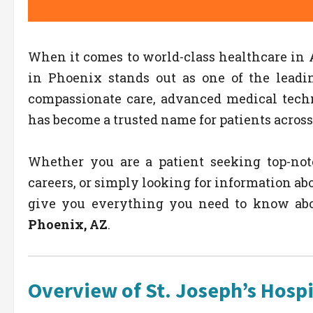
When it comes to world-class healthcare in 
in Phoenix stands out as one of the leadin
compassionate care, advanced medical techn
has become a trusted name for patients across
Whether you are a patient seeking top-not
careers, or simply looking for information ab
give you everything you need to know ab
Phoenix, AZ
.
Overview of St. Joseph’s Hospi