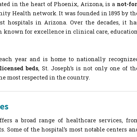
ated in the heart of Phoenix, Arizona, is a
not-for
nity Health network. It was founded in 1895 by th
st hospitals in Arizona. Over the decades, it ha
n known for excellence in clinical care, education
 each year and is home to nationally recognize
licensed beds
, St. Joseph’s is not only one of th
he most respected in the country.
ces
ffers a broad range of healthcare services, fro
s. Some of the hospital’s most notable centers an