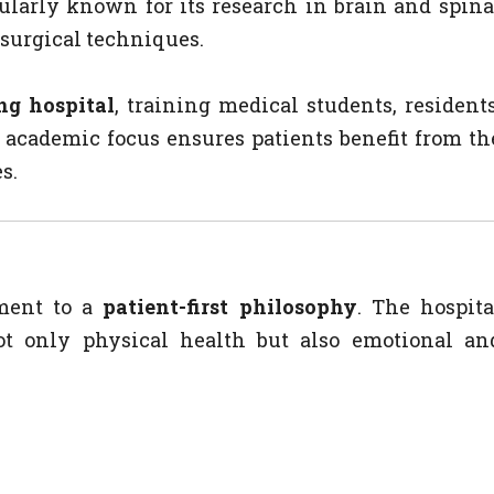
ularly known for its research in brain and spina
e surgical techniques.
ng hospital
, training medical students, residents
s academic focus ensures patients benefit from th
s.
tment to a
patient-first philosophy
. The hospita
ot only physical health but also emotional an