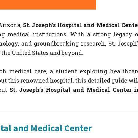
Arizona,
St. Joseph’s Hospital and Medical Cente
g medical institutions. With a strong legacy o
ology, and groundbreaking research, St. Joseph’
 the United States and beyond.
ch medical care, a student exploring healthcar
out this renowned hospital, this detailed guide wil
out
St. Joseph’s Hospital and Medical Center i
tal and Medical Center