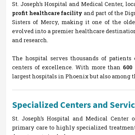
St. Joseph’s Hospital and Medical Center, loc
profit healthcare facility
and part of the Dig
Sisters of Mercy, making it one of the olde
evolved into a premier healthcare destinatio
and research.
The hospital serves thousands of patients
centers of excellence. With more than
600 
largest hospitals in Phoenix but also among t
Specialized Centers and Servi
St. Joseph’s Hospital and Medical Center o
primary care to highly specialized treatment