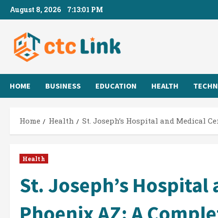
Skip
August 8, 2026
7:13:02 PM
to
content
HOME
BUSINESS
EDUCATION
HEALTH
TECHN
Home
Health
St. Joseph’s Hospital and Medical C
Health
St. Joseph’s Hospital
Phoenix AZ: A Comple