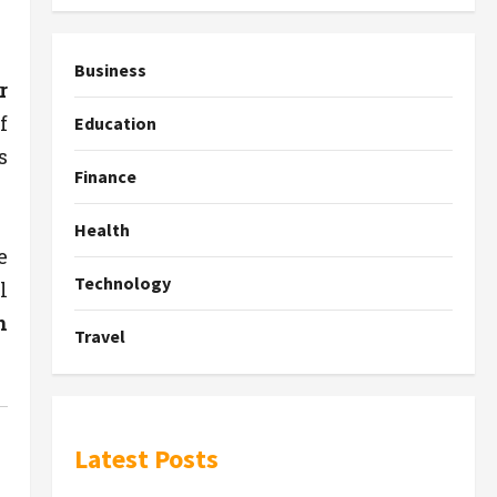
Business
r
f
Education
s
Finance
Health
e
Technology
l
n
Travel
Latest Posts