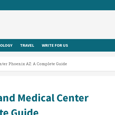
OLOGY
TRAVEL
WRITE FOR US
enter Phoenix AZ: A Complete Guide
 and Medical Center
te Guide