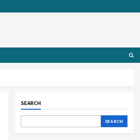
SEARCH
SEARCH