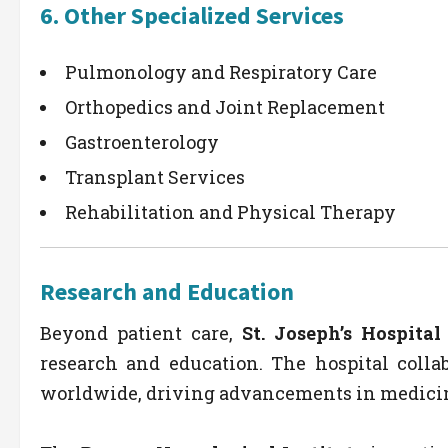
6.
Other Specialized Services
Pulmonology and Respiratory Care
Orthopedics and Joint Replacement
Gastroenterology
Transplant Services
Rehabilitation and Physical Therapy
Research and Education
Beyond patient care,
St. Joseph’s Hospita
research and education. The hospital collab
worldwide, driving advancements in medicin