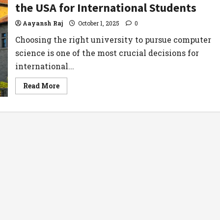
the USA for International Students
Aayansh Raj
October 1, 2025
0
Choosing the right university to pursue computer
science is one of the most crucial decisions for
international...
Read
Read More
more
about
Best
Computer
Science
Universities
in
the
USA
for
International
Students