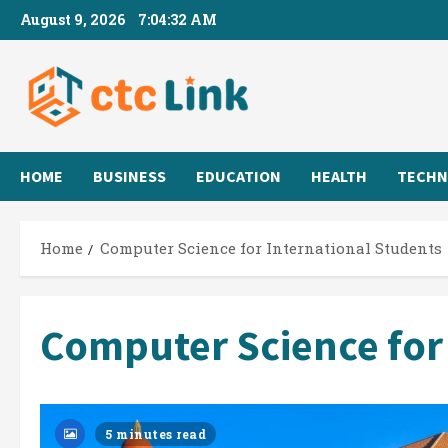
Skip
August 9, 2026
7:04:32 AM
to
content
HOME
BUSINESS
EDUCATION
HEALTH
TECHN
Home
Computer Science for International Students
Computer Science for
5 minutes read