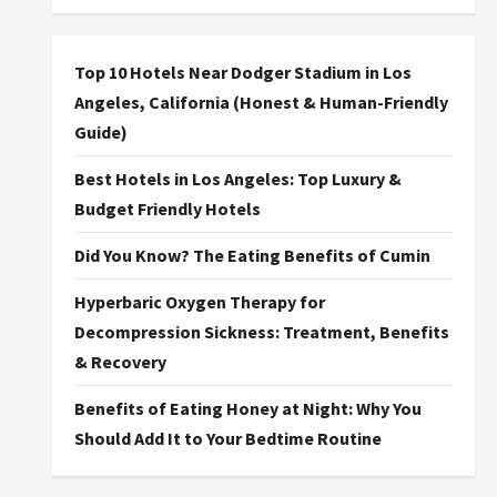
Top 10 Hotels Near Dodger Stadium in Los
Angeles, California (Honest & Human-Friendly
Guide)
Best Hotels in Los Angeles: Top Luxury &
Budget Friendly Hotels
Did You Know? The Eating Benefits of Cumin
Hyperbaric Oxygen Therapy for
Decompression Sickness: Treatment, Benefits
& Recovery
Benefits of Eating Honey at Night: Why You
Should Add It to Your Bedtime Routine