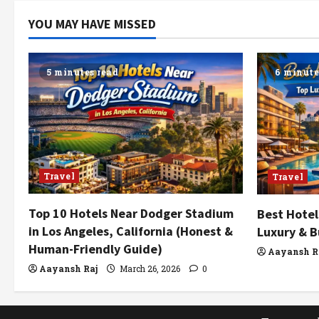
YOU MAY HAVE MISSED
5 minutes read
6 minute
Travel
Travel
Top 10 Hotels Near Dodger Stadium
Best Hotel
in Los Angeles, California (Honest &
Luxury & B
Human-Friendly Guide)
Aayansh R
Aayansh Raj
March 26, 2026
0